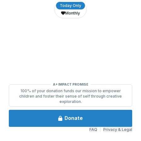
0
4
9
9
7
1
6
6
VariantButtons
Today Only
Monthly
9
3
8
8
8
2
7
7
A+ IMPACT PROMISE
100% of your donation funds our mission to empower
children and foster their sense of self through creative
exploration.
Donate
FAQ
|
Privacy & Legal